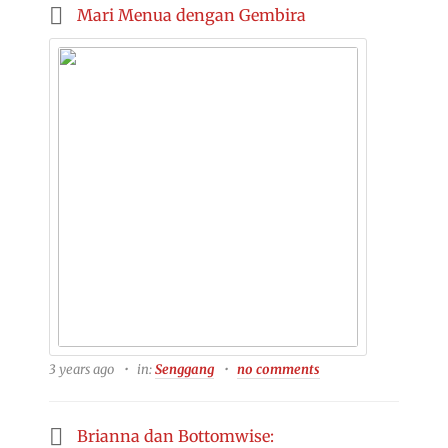
Mari Menua dengan Gembira
3 years ago
in:
Senggang
no comments
Brianna dan Bottomwise: