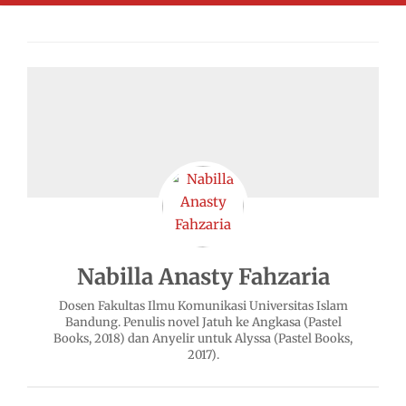
Nabilla Anasty Fahzaria
Dosen Fakultas Ilmu Komunikasi Universitas Islam
Bandung. Penulis novel Jatuh ke Angkasa (Pastel
Books, 2018) dan Anyelir untuk Alyssa (Pastel Books,
2017).