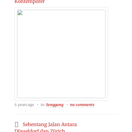
Kontemporer
4 years ago
in:
Senggang
no comments
Sebentang Jalan Antara
Düsseldorf dan Zürich