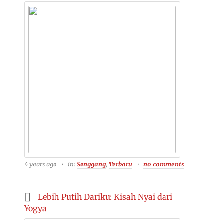
4 years ago
in:
Senggang
,
Terbaru
no comments
Lebih Putih Dariku: Kisah Nyai dari
Yogya