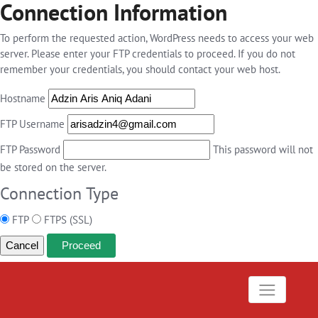
Connection Information
To perform the requested action, WordPress needs to access your web
server. Please enter your FTP credentials to proceed. If you do not
remember your credentials, you should contact your web host.
Hostname
FTP Username
FTP Password
This password will not
be stored on the server.
Connection Type
FTP
FTPS (SSL)
Cancel