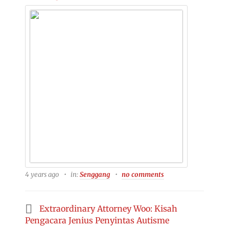
4 years ago
in:
Senggang
no comments
Extraordinary Attorney Woo: Kisah
Pengacara Jenius Penyintas Autisme