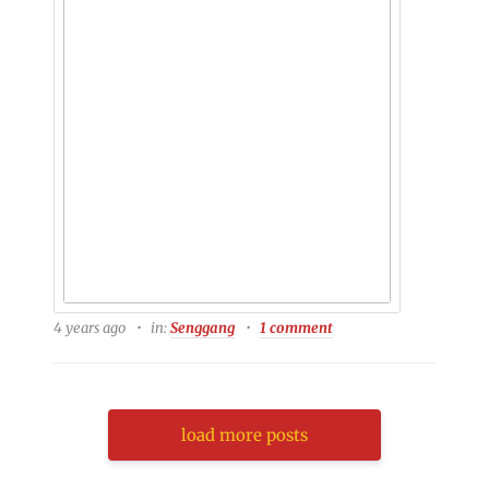
4 years ago
in:
Senggang
1 comment
load more posts