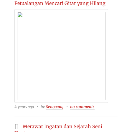
Petualangan Mencari Gitar yang Hilang
4 years ago
in:
Senggang
no comments
Merawat Ingatan dan Sejarah Seni