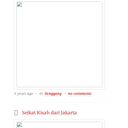
4 years ago
in:
Senggang
no comments
Seikat Kisah dari Jakarta