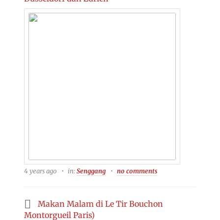
4 years ago
in:
Senggang
no comments
Makan Malam di Le Tir Bouchon
Montorgueil Paris)