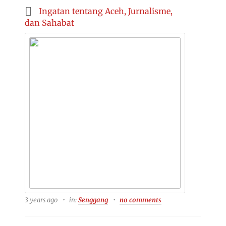
Ingatan tentang Aceh, Jurnalisme,
dan Sahabat
3 years ago
in:
Senggang
no comments