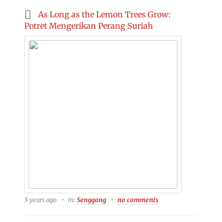
As Long as the Lemon Trees Grow:
Potret Mengerikan Perang Suriah
3 years ago
in:
Senggang
no comments