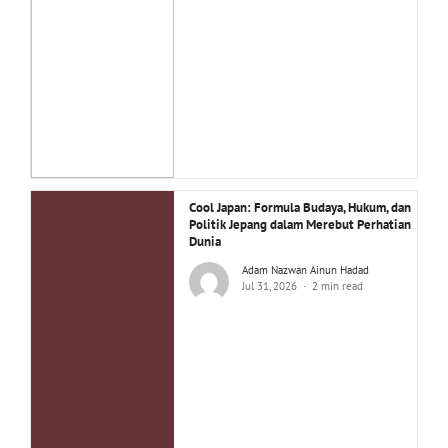
Cool Japan: Formula Budaya, Hukum, dan
Politik Jepang dalam Merebut Perhatian
Dunia
Adam Nazwan Ainun Hadad
Jul 31, 2026
2 min read