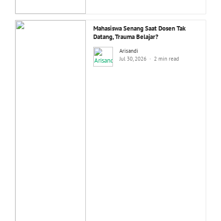
Mahasiswa Senang Saat Dosen Tak
Datang, Trauma Belajar?
Arisandi
Jul 30, 2026
2 min read