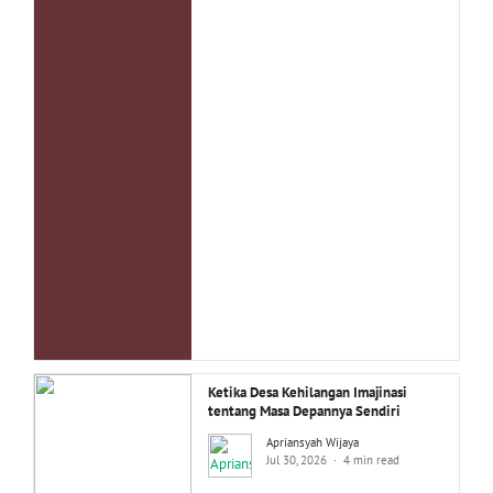
Ketika Desa Kehilangan Imajinasi
tentang Masa Depannya Sendiri
Apriansyah Wijaya
Jul 30, 2026
4 min read