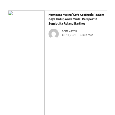
Membaca Makna “Cafe Aesthetic” dalam
Gaya Hidup Anak Muda: Perspektif
Semiotika Roland Barthes
Shifa Zahwa
Jul 31, 2026
4 min read