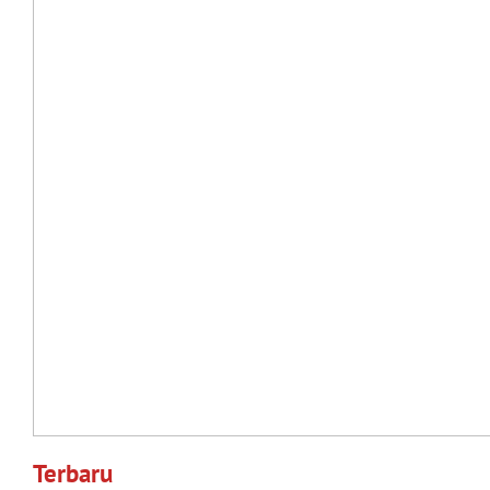
Terbaru