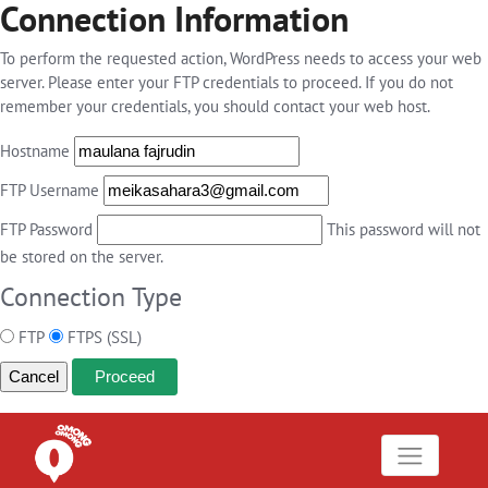
Connection Information
To perform the requested action, WordPress needs to access your web
server. Please enter your FTP credentials to proceed. If you do not
remember your credentials, you should contact your web host.
Hostname
FTP Username
FTP Password
This password will not
be stored on the server.
Connection Type
FTP
FTPS (SSL)
Cancel