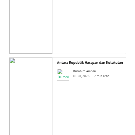
Antara Republik Harapan dan Ketakutan
Durohim Amnan
Jul 28, 2026
2 min read