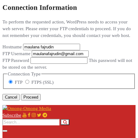
Connection Information
To perform the requested action, WordPress needs to access your
web server. Please enter your FTP credentials to proceed. If you do
not remember your credentials, you should contact your web host.
Hostname
FTP Username
FTP Password
This password will not
be stored on the server.
Connection Type
FTP
FTPS (SSL)
Cancel
Subscribe