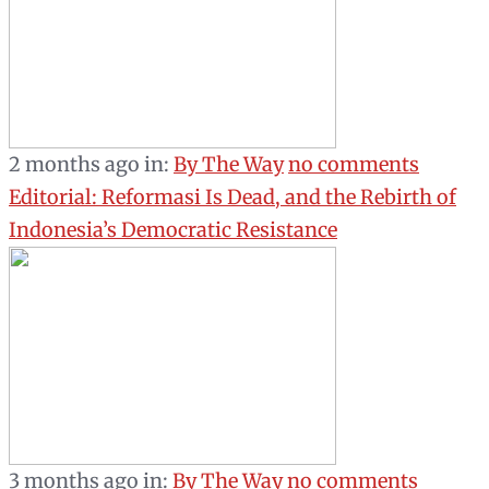
2 months ago
in:
By The Way
no comments
Editorial: Reformasi Is Dead, and the Rebirth of
Indonesia’s Democratic Resistance
3 months ago
in:
By The Way
no comments