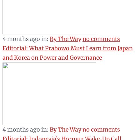
4 months ago
in:
By The Way
no comments
Editorial: What Prabowo Must Learn from Japan
and Korea on Power and Governance
4 months ago
in:
By The Way
no comments
Editorial: Indonesia’s Hormuz Wake-Up Call