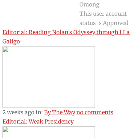
Omong
This user account
status is Approved
Editorial: Reading Nolan’s Odyssey through I La
Galigo
2 weeks ago
in:
By The Way
no comments
Editorial: Weak Presidency