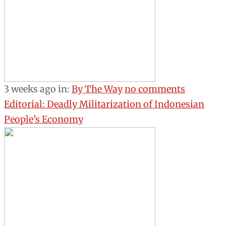
3 weeks ago
in:
By The Way
no comments
Editorial: Deadly Militarization of Indonesian
People’s Economy