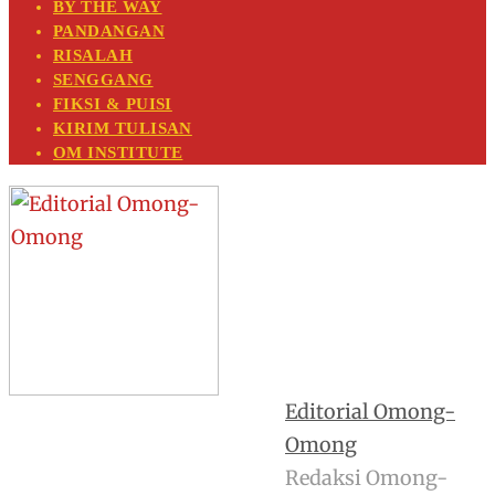
BY THE WAY
PANDANGAN
RISALAH
SENGGANG
FIKSI & PUISI
KIRIM TULISAN
OM INSTITUTE
Editorial Omong-
Omong
Redaksi Omong-