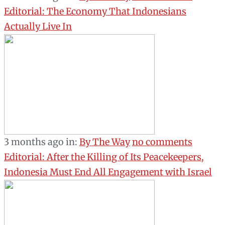
Editorial: The Economy That Indonesians
Actually Live In
3 months ago
in:
By The Way
no comments
Editorial: After the Killing of Its Peacekeepers,
Indonesia Must End All Engagement with Israel