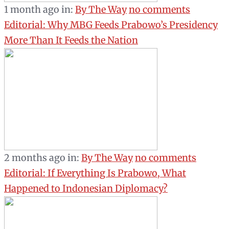
1 month ago
in:
By The Way
no comments
Editorial: Why MBG Feeds Prabowo’s Presidency
More Than It Feeds the Nation
2 months ago
in:
By The Way
no comments
Editorial: If Everything Is Prabowo, What
Happened to Indonesian Diplomacy?