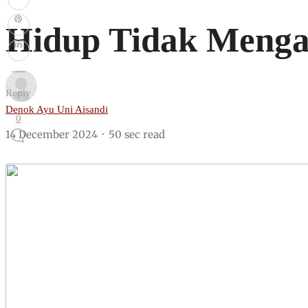
Hidup Tidak Menga
Reply
Denok Ayu Uni Aisandi
0
14 December 2024
50 sec read