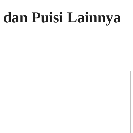
dan Puisi Lainnya