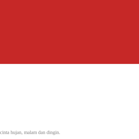
cinta hujan, malam dan dingin.