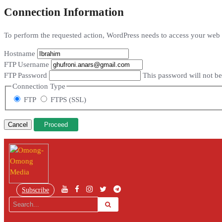
Connection Information
To perform the requested action, WordPress needs to access your web s
Hostname
FTP Username
FTP Password
This password will not be 
Connection Type
FTP
FTPS (SSL)
Cancel
Subscribe