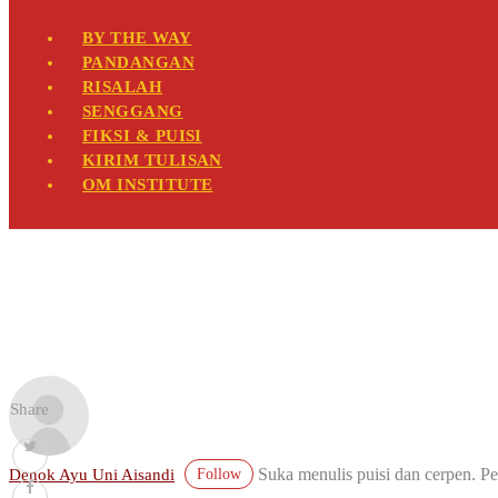
BY THE WAY
PANDANGAN
RISALAH
SENGGANG
FIKSI & PUISI
KIRIM TULISAN
OM INSTITUTE
Share
Suka menulis puisi dan cerpen. Pe
Denok Ayu Uni Aisandi
Follow