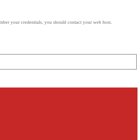
ember your credentials, you should contact your web host.