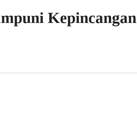
mpuni Kepincangan 