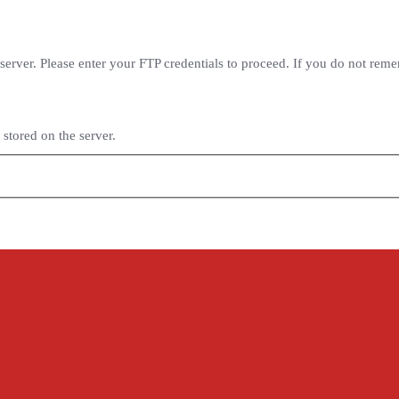
erver. Please enter your FTP credentials to proceed. If you do not rem
stored on the server.