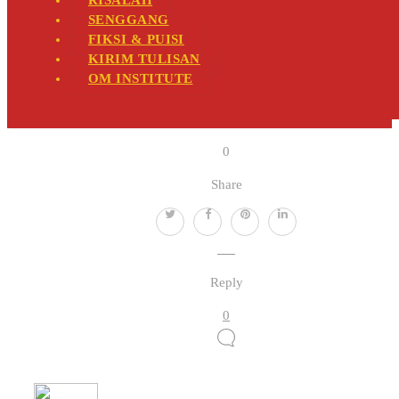
RISALAH
SENGGANG
FIKSI & PUISI
KIRIM TULISAN
OM INSTITUTE
0
Share
Reply
0