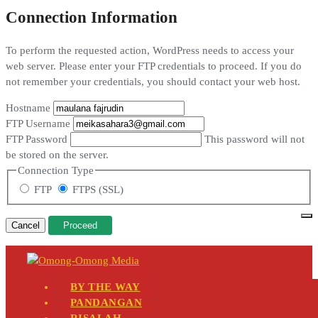
Connection Information
To perform the requested action, WordPress needs to access your
web server. Please enter your FTP credentials to proceed. If you do
not remember your credentials, you should contact your web host.
Hostname
FTP Username
FTP Password
This password will not
be stored on the server.
Connection Type
FTP
FTPS (SSL)
Cancel
BY THE WAY
PANDANGAN