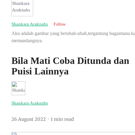
Shankara Araknahs
Follow
Aku adalah gambar yang berubah-ubah,tergantung bagaimana 
memandangnya.
Bila Mati Coba Ditunda dan
Puisi Lainnya
Shankara Araknahs
26 August 2022
1 min read