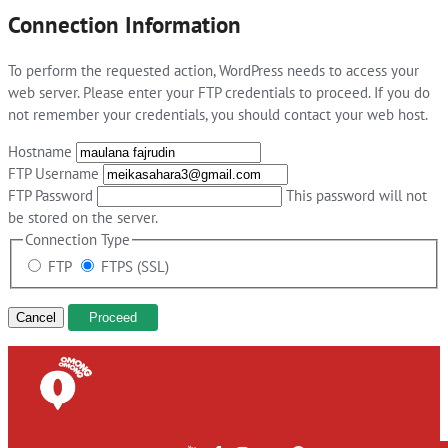
Connection Information
To perform the requested action, WordPress needs to access your
web server. Please enter your FTP credentials to proceed. If you do
not remember your credentials, you should contact your web host.
Hostname
FTP Username
FTP Password
This password will not
be stored on the server.
Connection Type
FTP
FTPS (SSL)
Cancel