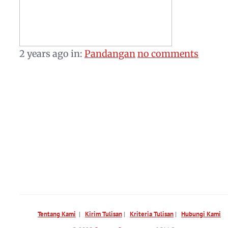
2 years ago
in:
Pandangan
no comments
Tentang Kami
|
Kirim Tulisan
|
Kriteria Tulisan
|
Hubungi Kami