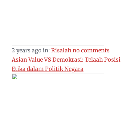
2 years ago
in:
Risalah
no comments
Asian Value VS Demokrasi: Telaah Posisi
Etika dalam Politik Negara