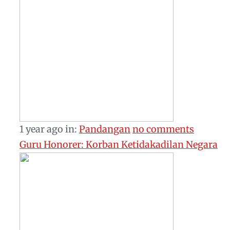
1 year ago
in:
Pandangan
no comments
Guru Honorer: Korban Ketidakadilan Negara