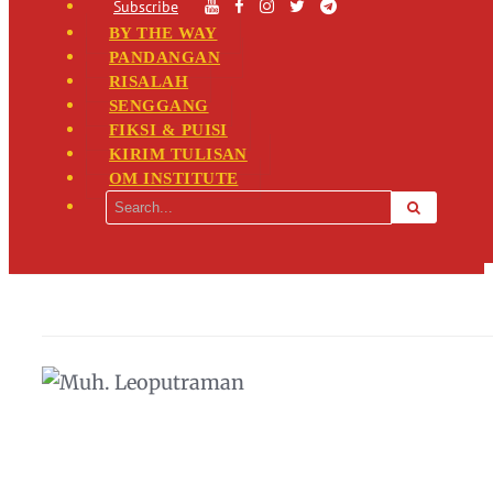
Subscribe
BY THE WAY
PANDANGAN
RISALAH
SENGGANG
FIKSI & PUISI
KIRIM TULISAN
OM INSTITUTE