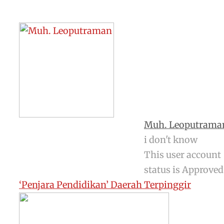
Muh. Leoputrama
i don't know
This user account
status is Approved
‘Penjara Pendidikan’ Daerah Terpinggir