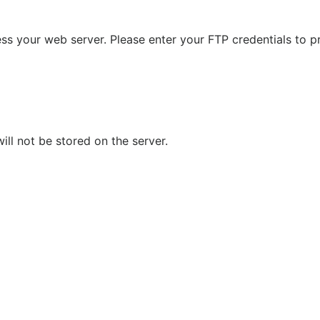
s your web server. Please enter your FTP credentials to p
ll not be stored on the server.