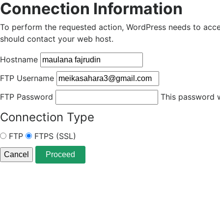
Connection Information
To perform the requested action, WordPress needs to acces
should contact your web host.
Hostname
FTP Username
FTP Password
This password wi
Connection Type
FTP
FTPS (SSL)
Cancel