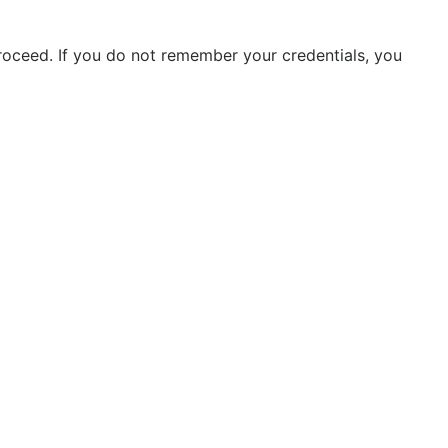
roceed. If you do not remember your credentials, you