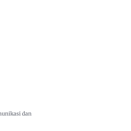
munikasi dan