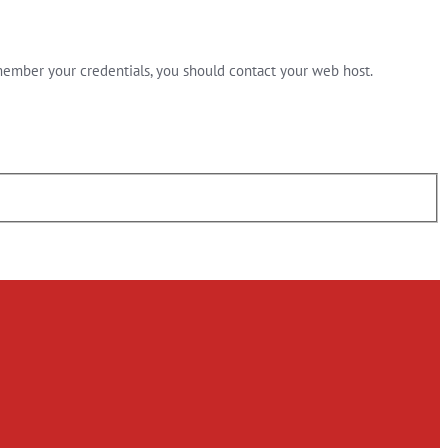
member your credentials, you should contact your web host.