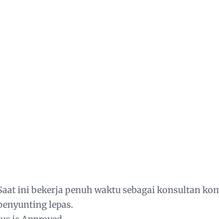
aat ini bekerja penuh waktu sebagai konsultan ko
penyunting lepas.