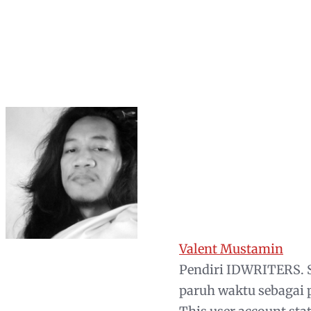
Valent Mustamin
Pendiri IDWRITERS. S
paruh waktu sebagai 