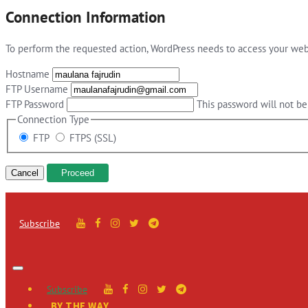
Connection Information
To perform the requested action, WordPress needs to access your web 
Hostname
FTP Username
FTP Password
This password will not be 
Connection Type
FTP
FTPS (SSL)
Cancel
Subscribe
Subscribe
BY THE WAY