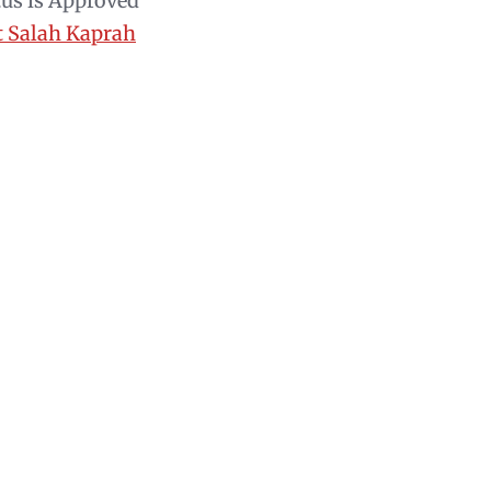
tus is Approved
t Salah Kaprah