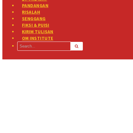
PANDANGAN
RISALAH
SENGGANG
FIKSI & PUISI
KIRIM TULISAN
OM INSTITUTE