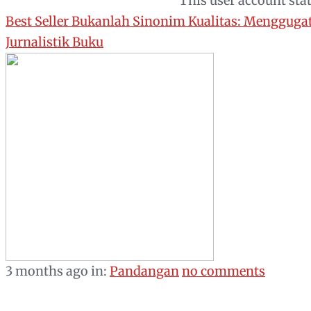
This user account sta
Best Seller Bukanlah Sinonim Kualitas: Mengguga
Jurnalistik Buku
3 months ago
in:
Pandangan
no comments