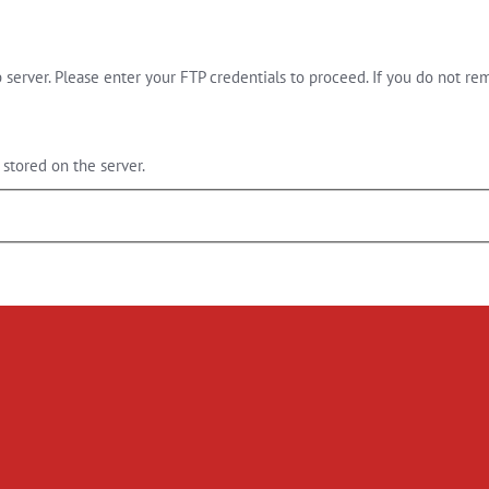
server. Please enter your FTP credentials to proceed. If you do not re
stored on the server.