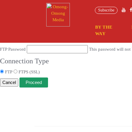
Connection Information
Subscribe
To perform the requested action, WordPress needs to access your web se
BY THE
Hostname
WAY
FTP Username
FTP Password
This password will not 
Connection Type
FTP
FTPS (SSL)
Cancel