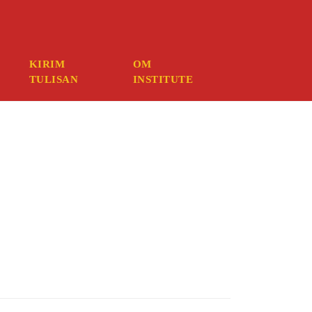
mber your credentials, you should contact your web host.
KIRIM
OM
TULISAN
INSTITUTE