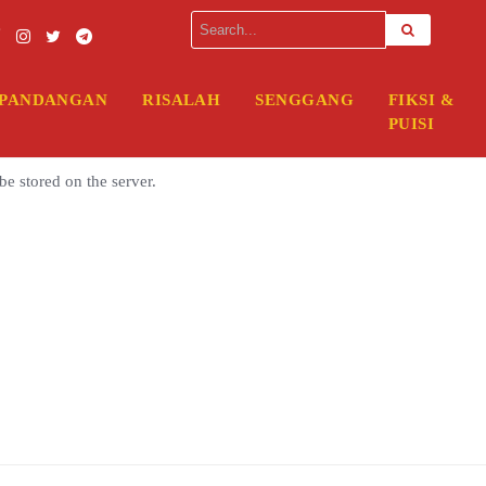
rver. Please enter your FTP credentials to proceed. If you do not reme
PANDANGAN
RISALAH
SENGGANG
FIKSI &
PUISI
be stored on the server.