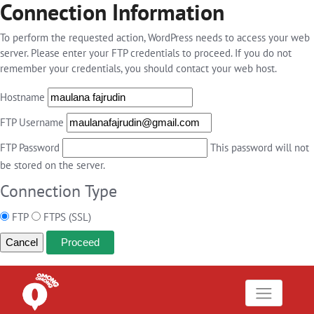
Connection Information
To perform the requested action, WordPress needs to access your web
server. Please enter your FTP credentials to proceed. If you do not
remember your credentials, you should contact your web host.
Hostname
FTP Username
FTP Password
This password will not
be stored on the server.
Connection Type
FTP
FTPS (SSL)
Cancel