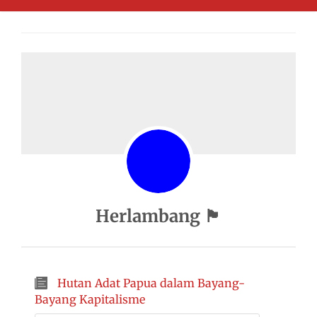
Herlambang 🏴
Hutan Adat Papua dalam Bayang-
Bayang Kapitalisme