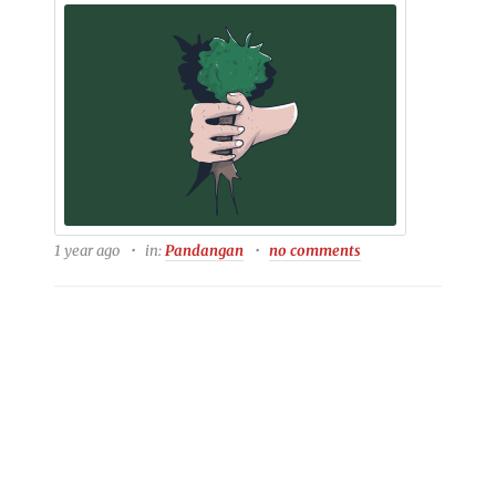
1 year ago
in:
Pandangan
no comments