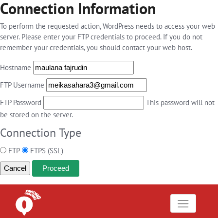
Connection Information
To perform the requested action, WordPress needs to access your web
server. Please enter your FTP credentials to proceed. If you do not
remember your credentials, you should contact your web host.
Hostname
FTP Username
FTP Password
This password will not
be stored on the server.
Connection Type
FTP
FTPS (SSL)
Cancel