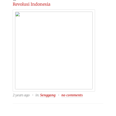
Revolusi Indonesia
2 years ago
in:
Senggang
no comments