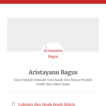
Aristayanu Bagus
Guru Sejarah Sekolah Citra Kasih Don Bosco Pondok
Indah dan editor lepas
Lukisan dan Anak-Anak dalam