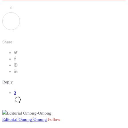
0
Share
Reply
0
Editorial Omong-Omong
Follow