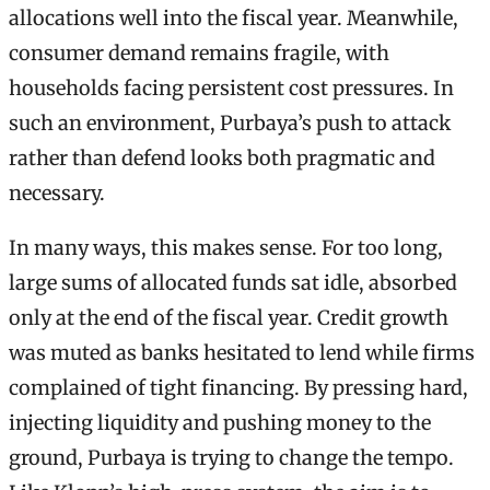
allocations well into the fiscal year. Meanwhile,
consumer demand remains fragile, with
households facing persistent cost pressures. In
such an environment, Purbaya’s push to attack
rather than defend looks both pragmatic and
necessary.
In many ways, this makes sense. For too long,
large sums of allocated funds sat idle, absorbed
only at the end of the fiscal year. Credit growth
was muted as banks hesitated to lend while firms
complained of tight financing. By pressing hard,
injecting liquidity and pushing money to the
ground, Purbaya is trying to change the tempo.