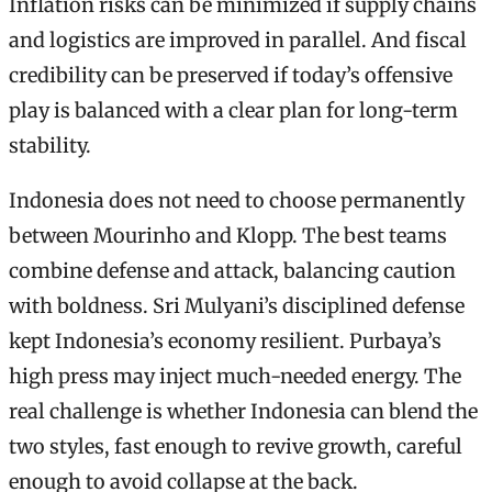
Inflation risks can be minimized if supply chains
and logistics are improved in parallel. And fiscal
credibility can be preserved if today’s offensive
play is balanced with a clear plan for long-term
stability.
Indonesia does not need to choose permanently
between Mourinho and Klopp. The best teams
combine defense and attack, balancing caution
with boldness. Sri Mulyani’s disciplined defense
kept Indonesia’s economy resilient. Purbaya’s
high press may inject much-needed energy. The
real challenge is whether Indonesia can blend the
two styles, fast enough to revive growth, careful
enough to avoid collapse at the back.