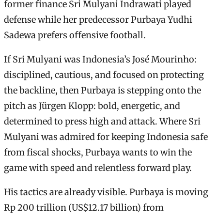
former finance Sri Mulyani Indrawati played
defense while her predecessor Purbaya Yudhi
Sadewa prefers offensive football.
If Sri Mulyani was Indonesia’s José Mourinho:
disciplined, cautious, and focused on protecting
the backline, then Purbaya is stepping onto the
pitch as Jürgen Klopp: bold, energetic, and
determined to press high and attack. Where Sri
Mulyani was admired for keeping Indonesia safe
from fiscal shocks, Purbaya wants to win the
game with speed and relentless forward play.
His tactics are already visible. Purbaya is moving
Rp 200 trillion (US$12.17 billion) from