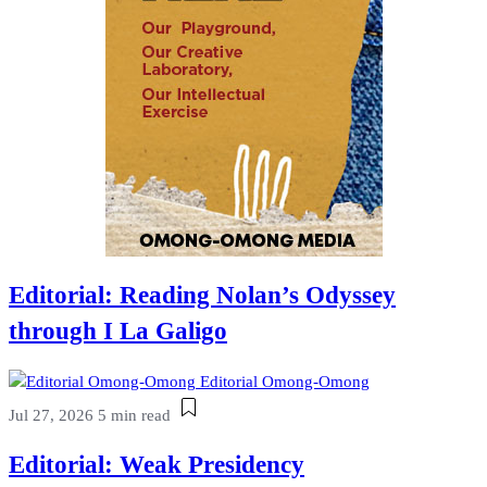
Editorial: Reading Nolan’s Odyssey
through I La Galigo
Editorial Omong-Omong
Jul 27, 2026
5 min read
Editorial: Weak Presidency