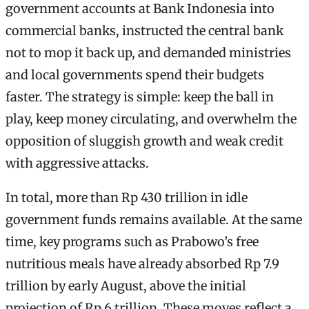
government accounts at Bank Indonesia into
commercial banks, instructed the central bank
not to mop it back up, and demanded ministries
and local governments spend their budgets
faster. The strategy is simple: keep the ball in
play, keep money circulating, and overwhelm the
opposition of sluggish growth and weak credit
with aggressive attacks.
In total, more than Rp 430 trillion in idle
government funds remains available. At the same
time, key programs such as Prabowo’s free
nutritious meals have already absorbed Rp 7.9
trillion by early August, above the initial
projection of Rp 6 trillion. These moves reflect a