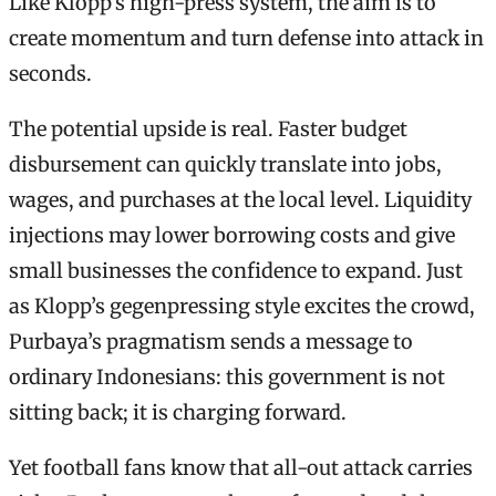
Like Klopp’s high-press system, the aim is to
create momentum and turn defense into attack in
seconds.
The potential upside is real. Faster budget
disbursement can quickly translate into jobs,
wages, and purchases at the local level. Liquidity
injections may lower borrowing costs and give
small businesses the confidence to expand. Just
as Klopp’s gegenpressing style excites the crowd,
Purbaya’s pragmatism sends a message to
ordinary Indonesians: this government is not
sitting back; it is charging forward.
Yet football fans know that all-out attack carries