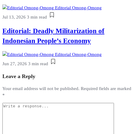
Editorial Omong-Omong
Jul 13, 2026
3 min read
Editorial: Deadly Militarization of
Indonesian People’s Economy
Editorial Omong-Omong
Jun 27, 2026
3 min read
Leave a Reply
Your email address will not be published.
Required fields are marked
*