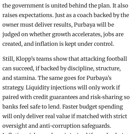
the government is united behind the plan. It also
raises expectations. Just as a coach backed by the
owner must deliver results, Purbaya will be
judged on whether growth accelerates, jobs are
created, and inflation is kept under control.
Still, Klopp’s teams show that attacking football
can succeed, if backed by discipline, structure,
and stamina. The same goes for Purbaya’s
strategy. Liquidity injections will only work if
paired with credit guarantees and risk-sharing so
banks feel safe to lend. Faster budget spending
will only deliver real value if matched with strict
oversight and anti-corruption safeguards.