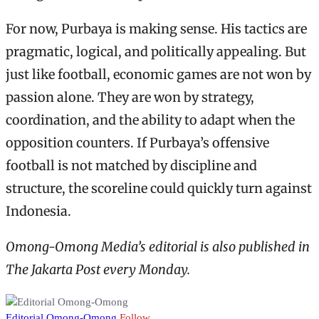
For now, Purbaya is making sense. His tactics are
pragmatic, logical, and politically appealing. But
just like football, economic games are not won by
passion alone. They are won by strategy,
coordination, and the ability to adapt when the
opposition counters. If Purbaya’s offensive
football is not matched by discipline and
structure, the scoreline could quickly turn against
Indonesia.
Omong-Omong Media’s editorial is also published in
The Jakarta Post every Monday.
Editorial Omong-Omong
Follow