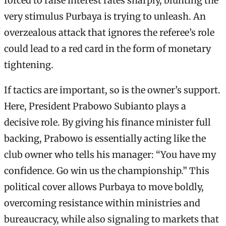
forced to raise interest rates sharply, blunting the
very stimulus Purbaya is trying to unleash. An
overzealous attack that ignores the referee’s role
could lead to a red card in the form of monetary
tightening.
If tactics are important, so is the owner’s support.
Here, President Prabowo Subianto plays a
decisive role. By giving his finance minister full
backing, Prabowo is essentially acting like the
club owner who tells his manager: “You have my
confidence. Go win us the championship.” This
political cover allows Purbaya to move boldly,
overcoming resistance within ministries and
bureaucracy, while also signaling to markets that