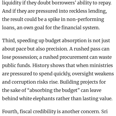
liquidity if they doubt borrowers’ ability to repay.
And if they are pressured into reckless lending,
the result could be a spike in non-performing
loans, an own goal for the financial system.
Third, speeding up budget absorption is not just
about pace but also precision. A rushed pass can
lose possession; a rushed procurement can waste
public funds. History shows that when ministries
are pressured to spend quickly, oversight weakens
and corruption risks rise. Building projects for
the sake of “absorbing the budget” can leave
behind white elephants rather than lasting value.
Fourth, fiscal credibility is another concern. Sri