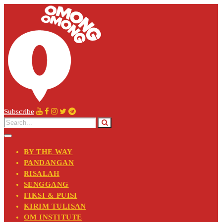
Subscribe
BY THE WAY
PANDANGAN
RISALAH
SENGGANG
FIKSI & PUISI
KIRIM TULISAN
OM INSTITUTE