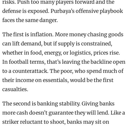
risks. Push too many players forward and the
defense is exposed. Purbaya’s offensive playbook
faces the same danger.
The first is inflation. More money chasing goods
can lift demand, but if supply is constrained,
whether in food, energy, or logistics, prices rise.
In football terms, that’s leaving the backline open
to a counterattack. The poor, who spend much of
their income on essentials, would be the first
casualties.
The second is banking stability. Giving banks
more cash doesn’t guarantee they will lend. Like a
striker reluctant to shoot, banks may sit on