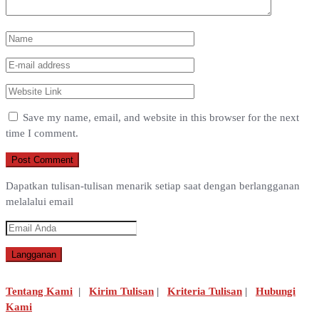
Save my name, email, and website in this browser for the next
time I comment.
Dapatkan tulisan-tulisan menarik setiap saat dengan berlangganan
melalalui email
Tentang Kami
|
Kirim Tulisan
|
Kriteria Tulisan
|
Hubungi
Kami