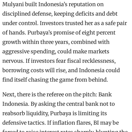
Mulyani built Indonesia’s reputation on
disciplined defense, keeping deficits and debt
under control. Investors trusted her as a safe pair
of hands. Purbaya’s promise of eight percent
growth within three years, combined with
aggressive spending, could make markets
nervous. If investors fear fiscal recklessness,
borrowing costs will rise, and Indonesia could
find itself chasing the game from behind.
Next, there is the referee on the pitch: Bank
Indonesia. By asking the central bank not to
reabsorb liquidity, Purbaya is limiting its
defensive tactics. If inflation flares, BI may be