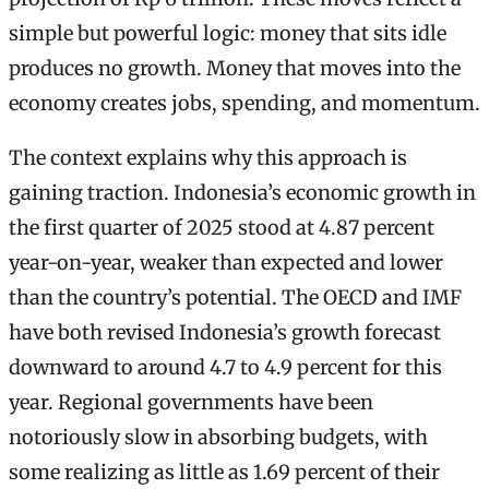
simple but powerful logic: money that sits idle
produces no growth. Money that moves into the
economy creates jobs, spending, and momentum.
The context explains why this approach is
gaining traction. Indonesia’s economic growth in
the first quarter of 2025 stood at 4.87 percent
year-on-year, weaker than expected and lower
than the country’s potential. The OECD and IMF
have both revised Indonesia’s growth forecast
downward to around 4.7 to 4.9 percent for this
year. Regional governments have been
notoriously slow in absorbing budgets, with
some realizing as little as 1.69 percent of their