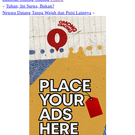
«
Tuhan, Ini Surga, Bukan?
Negara Datang Tanpa Wajah dan Puisi Lainnya
»