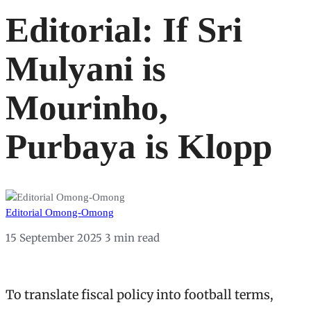
Editorial: If Sri
Mulyani is
Mourinho,
Purbaya is Klopp
Editorial Omong-Omong
15 September 2025
3 min read
To translate fiscal policy into football terms,