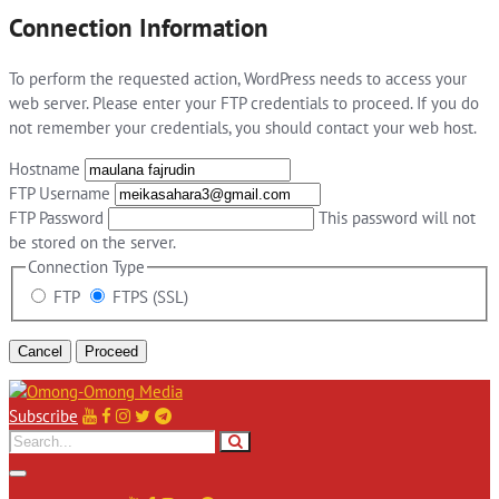
Connection Information
To perform the requested action, WordPress needs to access your
web server. Please enter your FTP credentials to proceed. If you do
not remember your credentials, you should contact your web host.
Hostname
FTP Username
FTP Password
This password will not
be stored on the server.
Connection Type
FTP
FTPS (SSL)
Cancel
Subscribe