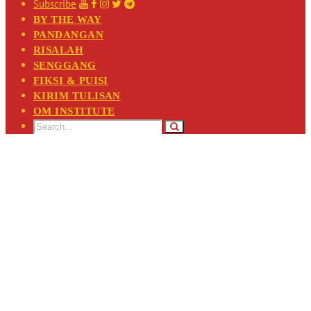
Subscribe
BY THE WAY
PANDANGAN
RISALAH
SENGGANG
FIKSI & PUISI
KIRIM TULISAN
OM INSTITUTE