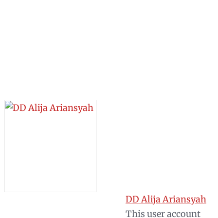
DD Alija Ariansyah
This user account