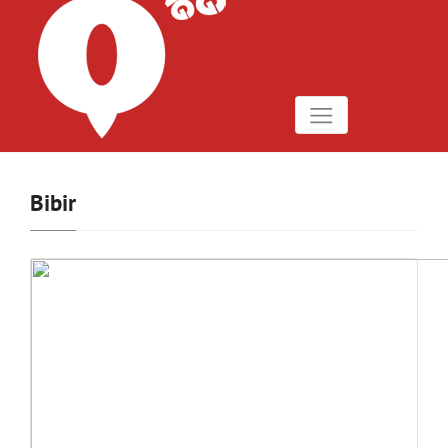
Bibir