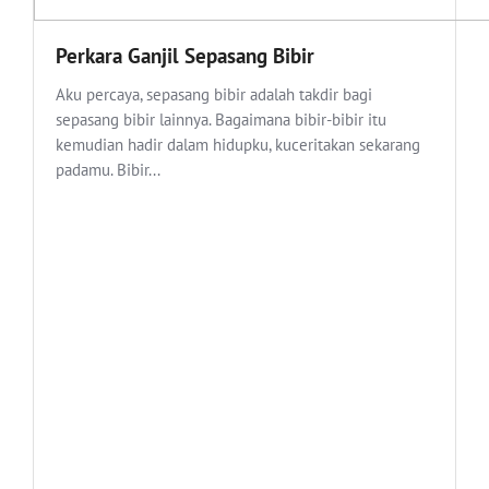
Perkara Ganjil Sepasang Bibir
Aku percaya, sepasang bibir adalah takdir bagi
sepasang bibir lainnya. Bagaimana bibir-bibir itu
kemudian hadir dalam hidupku, kuceritakan sekarang
padamu. Bibir...