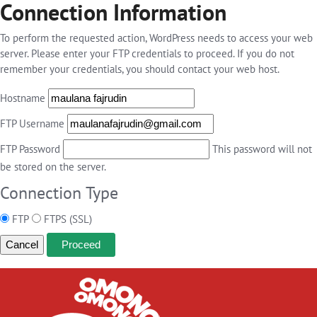
Connection Information
To perform the requested action, WordPress needs to access your web
server. Please enter your FTP credentials to proceed. If you do not
remember your credentials, you should contact your web host.
Hostname
FTP Username
FTP Password
This password will not
be stored on the server.
Connection Type
FTP
FTPS (SSL)
Cancel