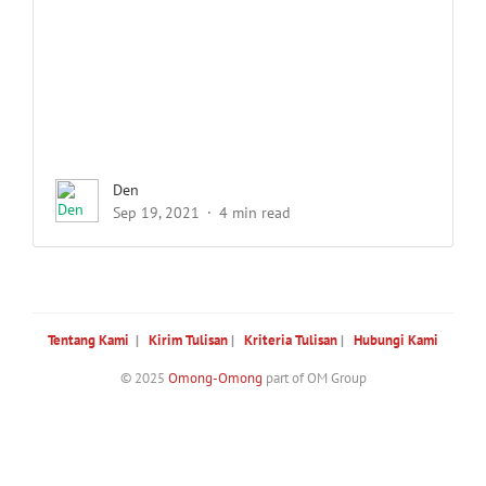
Den
Sep 19, 2021
4 min read
Tentang Kami
|
Kirim Tulisan
|
Kriteria Tulisan
|
Hubungi Kami
© 2025
Omong-Omong
part of OM Group