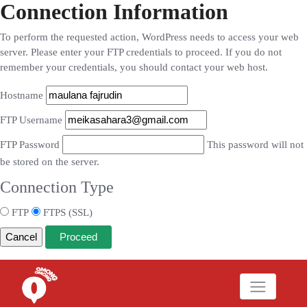
Connection Information
To perform the requested action, WordPress needs to access your web
server. Please enter your FTP credentials to proceed. If you do not
remember your credentials, you should contact your web host.
Hostname
FTP Username
FTP Password
This password will not
be stored on the server.
Connection Type
FTP
FTPS (SSL)
Cancel