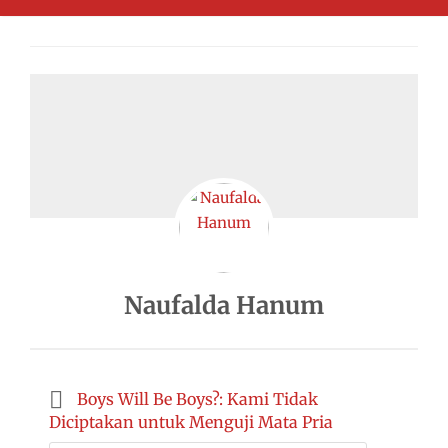
Naufalda Hanum
Boys Will Be Boys?: Kami Tidak
Diciptakan untuk Menguji Mata Pria