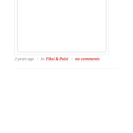
2 years ago
in:
Fiksi & Puisi
no comments