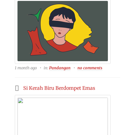
1 month ago
in:
Pandangan
no comments
Si Kerah Biru Berdompet Emas