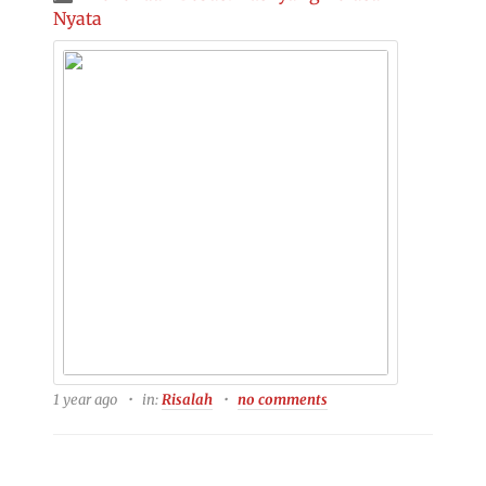
Nyata
1 year ago
in:
Risalah
no comments