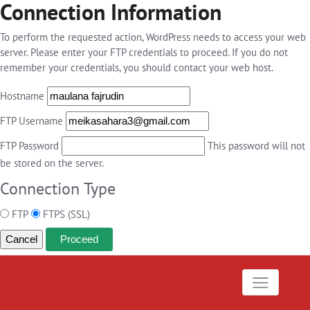
Connection Information
To perform the requested action, WordPress needs to access your web
server. Please enter your FTP credentials to proceed. If you do not
remember your credentials, you should contact your web host.
Hostname
FTP Username
FTP Password
This password will not
be stored on the server.
Connection Type
FTP
FTPS (SSL)
Cancel