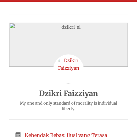
Dzikri Faizziyan
My one and only standard of morality is individual
liberty.
Kehendak Bebas: Ilusi yang Terasa