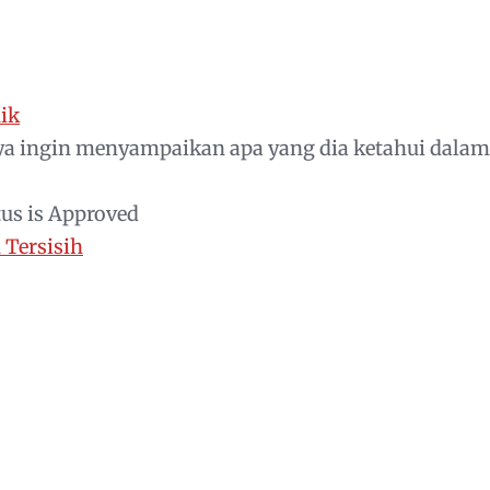
ik
a ingin menyampaikan apa yang dia ketahui dalam
tus is Approved
Tersisih