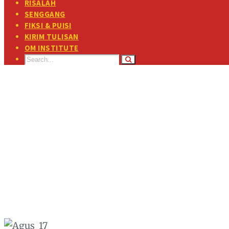
RISALAH
SENGGANG
FIKSI & PUISI
KIRIM TULISAN
OM INSTITUTE