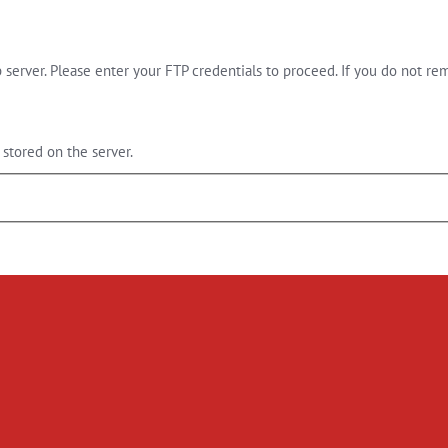
server. Please enter your FTP credentials to proceed. If you do not re
stored on the server.