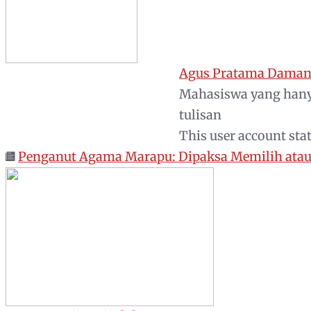
Agus Pratama Daman
Mahasiswa yang hany
tulisan
This user account sta
Penganut Agama Marapu: Dipaksa Memilih atau 