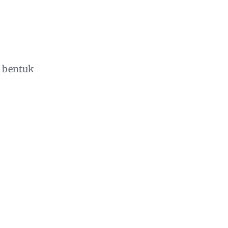
 bentuk