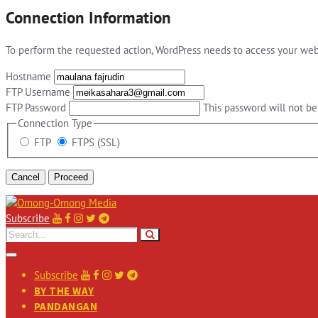
Connection Information
To perform the requested action, WordPress needs to access your web 
Hostname
FTP Username
FTP Password
This password will not be 
Connection Type
FTP
FTPS (SSL)
Cancel
Subscribe
Subscribe
BY THE WAY
PANDANGAN