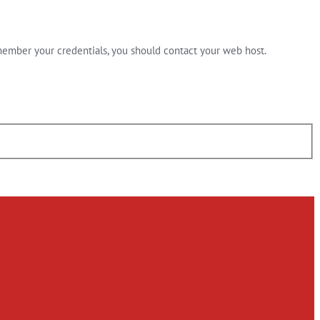
member your credentials, you should contact your web host.