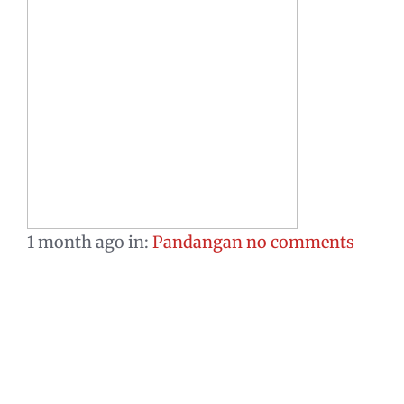
1 month ago
in:
Pandangan
no comments