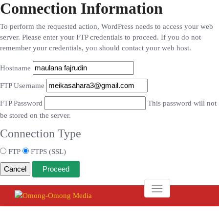
Connection Information
To perform the requested action, WordPress needs to access your web
server. Please enter your FTP credentials to proceed. If you do not
remember your credentials, you should contact your web host.
Hostname
FTP Username
FTP Password
This password will not
be stored on the server.
Connection Type
FTP
FTPS (SSL)
Cancel