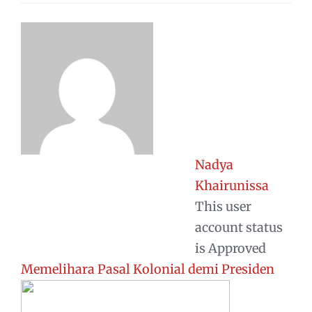
Nadya
Khairunissa
This user
account status
is Approved
Memelihara Pasal Kolonial demi Presiden