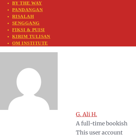
BY THE WAY
PANDANGAN
RISALAH
SENGGANG
FIKSI & PUISI
KIRIM TULISAN
OM INSTITUTE
G. Ali H.
A full-time bookish
This user account