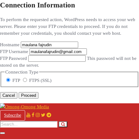
Connection Information
To perform the requested action, WordPress needs to access your web
server. Please enter your FTP credentials to proceed. If you do not
remember your credentials, you should contact your web host.
Hostname
FTP Username
FTP Password
This password will not be
stored on the server.
Connection Type
FTP
FTPS (SSL)
Cancel
Subscribe